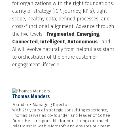
for organizations with the right foundations:
clarity of strategy (ICP, journey, KPIs), tight
scope, healthy data, defined processes, and
cross-functional alignment. Advance through
the five levels—
Fragmented
,
Emerging
,
Connected
,
Intelligent
,
Autonomous
—and
AI will evolve naturally from helpful assistant
to orchestrator of the entire customer
engagement lifecycle.
Thomas Manders
Founder + Managing Director
With 25+ years of strategic consulting experience,
Thomas serves as co-founder and leader of Coffee +
Dunn. He is responsible for our strong continued
relationship with Microsoft and ensures our team