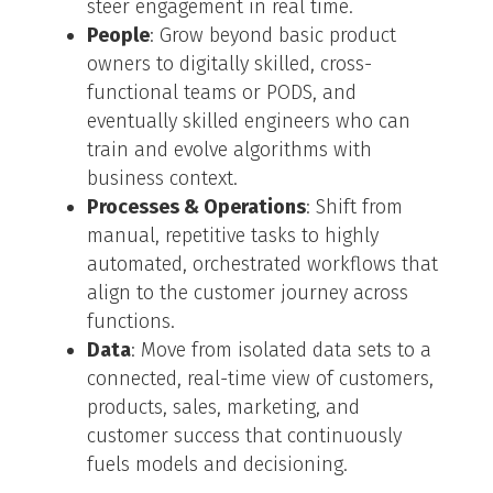
steer engagement in real time.
People
: Grow beyond basic product
owners to digitally skilled, cross-
functional teams or PODS, and
eventually skilled engineers who can
train and evolve algorithms with
business context.
Processes & Operations
: Shift from
manual, repetitive tasks to highly
automated, orchestrated workflows that
align to the customer journey across
functions.
Data
: Move from isolated data sets to a
connected, real-time view of customers,
products, sales, marketing, and
customer success that continuously
fuels models and decisioning.