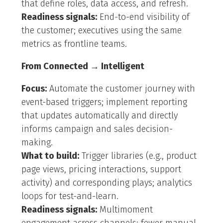
that define roles, data access, and refresh.
Readiness signals:
End-to-end visibility of
the customer; executives using the same
metrics as frontline teams.
From Connected → Intelligent
Focus:
Automate the customer journey with
event-based triggers; implement reporting
that updates automatically and directly
informs campaign and sales decision-
making.
What to build:
Trigger libraries (e.g., product
page views, pricing interactions, support
activity) and corresponding plays; analytics
loops for test-and-learn.
Readiness signals:
Multimoment