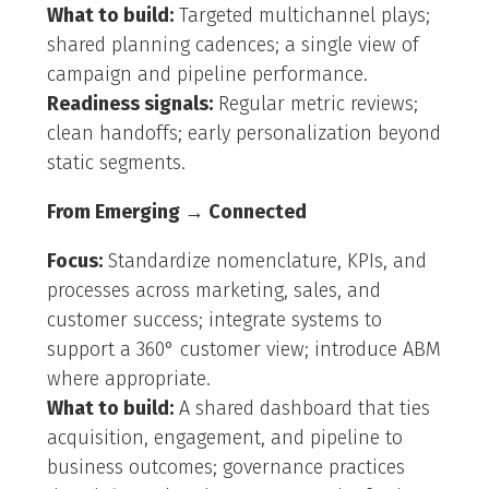
What to build:
Targeted multichannel plays;
shared planning cadences; a single view of
campaign and pipeline performance.
Readiness signals:
Regular metric reviews;
clean handoffs; early personalization beyond
static segments.
From Emerging → Connected
Focus:
Standardize nomenclature, KPIs, and
processes across marketing, sales, and
customer success; integrate systems to
support a 360° customer view; introduce ABM
where appropriate.
What to build:
A shared dashboard that ties
acquisition, engagement, and pipeline to
business outcomes; governance practices