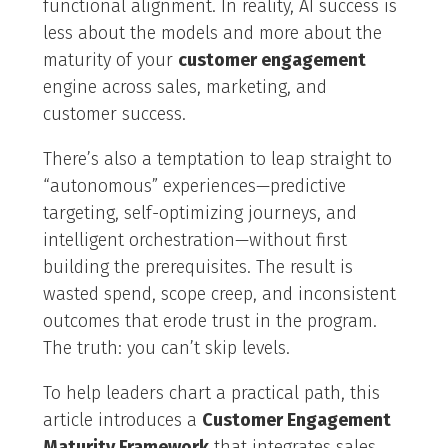
functional alignment. In reality, AI success is
less about the models and more about the
maturity of your
customer engagement
engine across sales, marketing, and
customer success.
There’s also a temptation to leap straight to
“autonomous” experiences—predictive
targeting, self-optimizing journeys, and
intelligent orchestration—without first
building the prerequisites. The result is
wasted spend, scope creep, and inconsistent
outcomes that erode trust in the program.
The truth: you can’t skip levels.
To help leaders chart a practical path, this
article introduces a
Customer Engagement
Maturity Framework
that integrates sales,