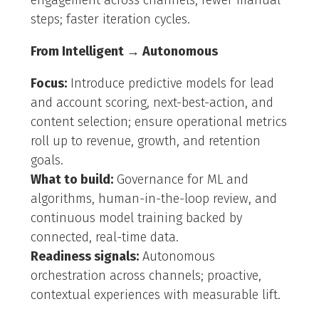
engagement across channels; fewer manual
steps; faster iteration cycles.
From Intelligent → Autonomous
Focus:
Introduce predictive models for lead
and account scoring, next-best-action, and
content selection; ensure operational metrics
roll up to revenue, growth, and retention
goals.
What to build:
Governance for ML and
algorithms, human-in-the-loop review, and
continuous model training backed by
connected, real-time data.
Readiness signals:
Autonomous
orchestration across channels; proactive,
contextual experiences with measurable lift.