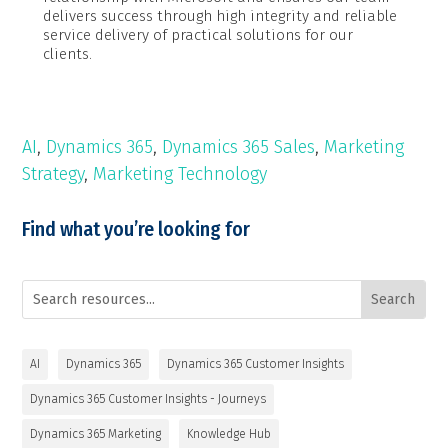
delivers success through high integrity and reliable
service delivery of practical solutions for our
clients.
AI
,
Dynamics 365
,
Dynamics 365 Sales
,
Marketing
Strategy
,
Marketing Technology
Find what you’re looking for
AI
Dynamics 365
Dynamics 365 Customer Insights
Dynamics 365 Customer Insights - Journeys
Dynamics 365 Marketing
Knowledge Hub