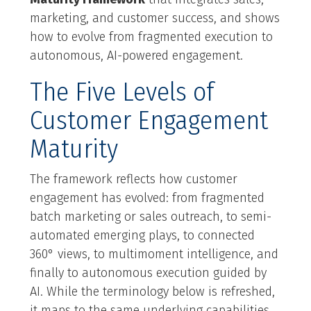
marketing, and customer success, and shows
how to evolve from fragmented execution to
autonomous, AI-powered engagement.
The Five Levels of
Customer Engagement
Maturity
The framework reflects how customer
engagement has evolved: from fragmented
batch marketing or sales outreach, to semi-
automated emerging plays, to connected
360° views, to multimoment intelligence, and
finally to autonomous execution guided by
AI. While the terminology below is refreshed,
it maps to the same underlying capabilities