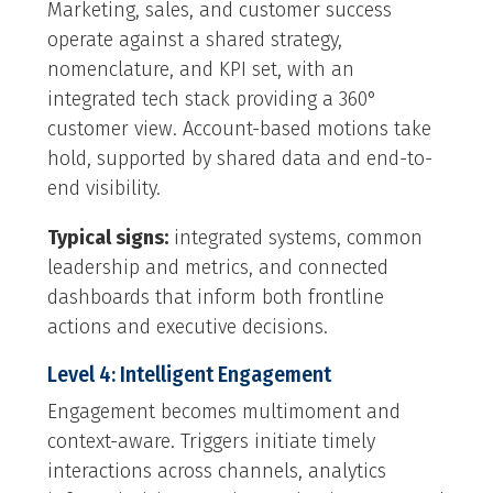
Marketing, sales, and customer success
operate against a shared strategy,
nomenclature, and KPI set, with an
integrated tech stack providing a 360°
customer view. Account-based motions take
hold, supported by shared data and end-to-
end visibility.
Typical signs:
integrated systems, common
leadership and metrics, and connected
dashboards that inform both frontline
actions and executive decisions.
Level 4: Intelligent Engagement
Engagement becomes multimoment and
context-aware. Triggers initiate timely
interactions across channels, analytics