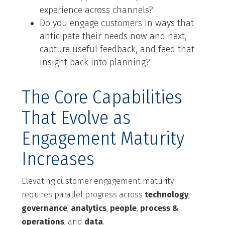
experience across channels?
Do you engage customers in ways that
anticipate their needs now and next,
capture useful feedback, and feed that
insight back into planning?
The Core Capabilities
That Evolve as
Engagement Maturity
Increases
Elevating customer engagement maturity
requires parallel progress across
technology
,
governance
,
analytics
,
people
,
process &
operations
, and
data
.