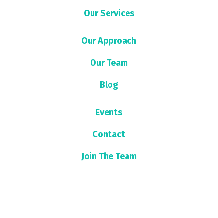
Our Services
Our Approach
Our Team
Blog
Events
Contact
Join The Team
Sign up for our newsletter!