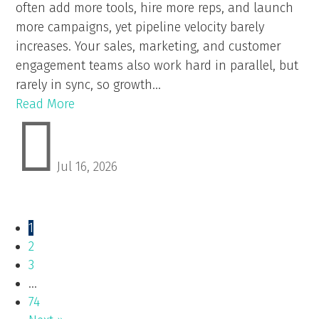
often add more tools, hire more reps, and launch
more campaigns, yet pipeline velocity barely
increases. Your sales, marketing, and customer
engagement teams also work hard in parallel, but
rarely in sync, so growth...
Read More

Jul 16, 2026
1
2
3
…
74