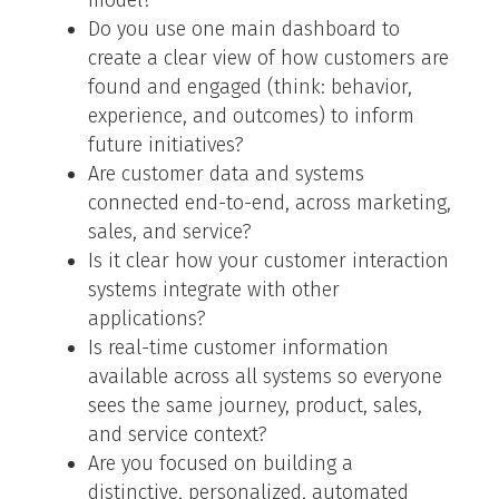
model?
Do you use one main dashboard to
create a clear view of how customers are
found and engaged (think: behavior,
experience, and outcomes) to inform
future initiatives?
Are customer data and systems
connected end-to-end, across marketing,
sales, and service?
Is it clear how your customer interaction
systems integrate with other
applications?
Is real-time customer information
available across all systems so everyone
sees the same journey, product, sales,
and service context?
Are you focused on building a
distinctive, personalized, automated