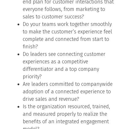
end plan for customer interactions that
everyone follows, from marketing to
sales to customer success?
Do your teams work together smoothly
to make the customer’s experience feel
complete and connected from start to
finish?
Do leaders see connecting customer
experiences as a competitive
differentiator and a top company
priority?
Are leaders committed to companywide
adoption of a connected experience to
drive sales and revenue?
Is the organization resourced, trained,
and measured properly to realize the
benefits of an integrated engagement