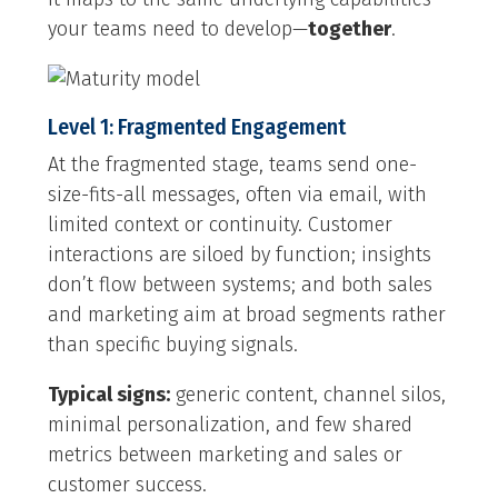
your teams need to develop—
together
.
Level 1: Fragmented Engagement
At the fragmented stage, teams send one-
size-fits-all messages, often via email, with
limited context or continuity. Customer
interactions are siloed by function; insights
don’t flow between systems; and both sales
and marketing aim at broad segments rather
than specific buying signals.
Typical signs:
generic content, channel silos,
minimal personalization, and few shared
metrics between marketing and sales or
customer success.