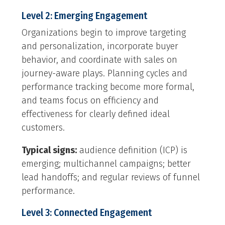
Level 2: Emerging Engagement
Organizations begin to improve targeting
and personalization, incorporate buyer
behavior, and coordinate with sales on
journey-aware plays. Planning cycles and
performance tracking become more formal,
and teams focus on efficiency and
effectiveness for clearly defined ideal
customers.
Typical signs:
audience definition (ICP) is
emerging; multichannel campaigns; better
lead handoffs; and regular reviews of funnel
performance.
Level 3: Connected Engagement