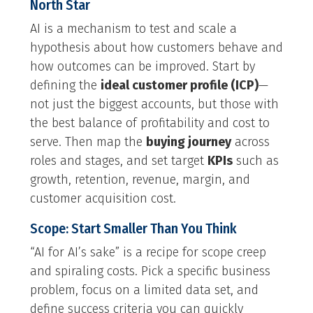
North Star
AI is a mechanism to test and scale a
hypothesis about how customers behave and
how outcomes can be improved. Start by
defining the
ideal customer profile (ICP)
—
not just the biggest accounts, but those with
the best balance of profitability and cost to
serve. Then map the
buying journey
across
roles and stages, and set target
KPIs
such as
growth, retention, revenue, margin, and
customer acquisition cost.
Scope: Start Smaller Than You Think
“AI for AI’s sake” is a recipe for scope creep
and spiraling costs. Pick a specific business
problem, focus on a limited data set, and
define success criteria you can quickly