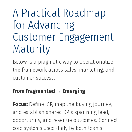
A Practical Roadmap
for Advancing
Customer Engagement
Maturity
Below is a pragmatic way to operationalize
the framework across sales, marketing, and
customer success.
From Fragmented → Emerging
Focus:
Define ICP, map the buying journey,
and establish shared KPIs spanning lead,
opportunity, and revenue outcomes. Connect
core systems used daily by both teams.