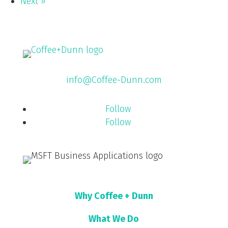
Next »
info@Coffee-Dunn.com
Follow
Follow
Why Coffee + Dunn
What We Do