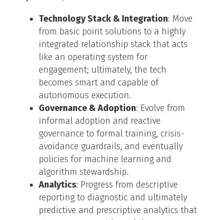
Technology Stack & Integration
: Move
from basic point solutions to a highly
integrated relationship stack that acts
like an operating system for
engagement; ultimately, the tech
becomes smart and capable of
autonomous execution.
Governance & Adoption
: Evolve from
informal adoption and reactive
governance to formal training, crisis-
avoidance guardrails, and eventually
policies for machine learning and
algorithm stewardship.
Analytics
: Progress from descriptive
reporting to diagnostic and ultimately
predictive and prescriptive analytics that