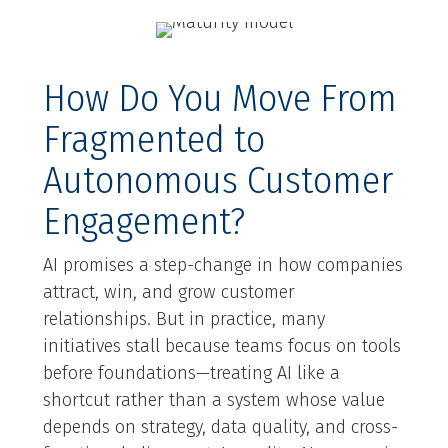
How Do You Move From
Fragmented to
Autonomous Customer
Engagement?
AI promises a step-change in how companies
attract, win, and grow customer
relationships. But in practice, many
initiatives stall because teams focus on tools
before foundations—treating AI like a
shortcut rather than a system whose value
depends on strategy, data quality, and cross-