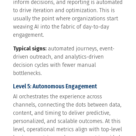
inform decisions, and reporting is automated
to drive iteration and optimization. This is
usually the point where organizations start
weaving AI into the fabric of day-to-day
engagement.
Typical signs:
automated journeys, event-
driven outreach, and analytics-driven
decision cycles with fewer manual
bottlenecks.
Level 5: Autonomous Engagement
AI orchestrates the experience across
channels, connecting the dots between data,
content, and timing to deliver predictive,
personalized, and scalable outcomes. At this
level, operational metrics align with top-level