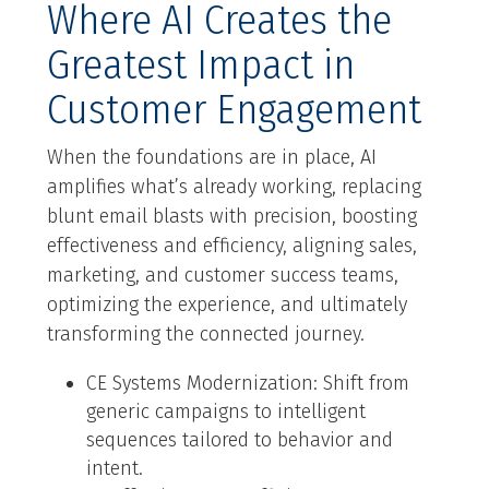
Where AI Creates the
Greatest Impact in
Customer Engagement
When the foundations are in place, AI
amplifies what’s already working, replacing
blunt email blasts with precision, boosting
effectiveness and efficiency, aligning sales,
marketing, and customer success teams,
optimizing the experience, and ultimately
transforming the connected journey.
CE Systems Modernization: Shift from
generic campaigns to intelligent
sequences tailored to behavior and
intent.