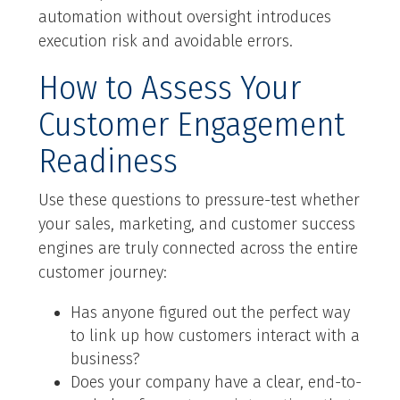
automation without oversight introduces
execution risk and avoidable errors.
How to Assess Your
Customer Engagement
Readiness
Use these questions to pressure-test whether
your sales, marketing, and customer success
engines are truly connected across the entire
customer journey:
Has anyone figured out the perfect way
to link up how customers interact with a
business?
Does your company have a clear, end-to-