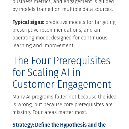
business metrics, and engagement is guided
by models trained on multiple data sources.
Typical signs:
predictive models for targeting,
prescriptive recommendations, and an
operating model designed for continuous
learning and improvement.
The Four Prerequisites
for Scaling AI in
Customer Engagement
Many AI programs falter not because the idea
is wrong, but because core prerequisites are
missing. Four areas matter most.
Strategy: Define the Hypothesis and the