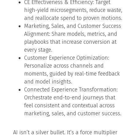
CE Effectiveness & Efficiency: Target
high-yield microsegments, reduce waste,
and reallocate spend to proven motions.
Marketing, Sales, and Customer Success
Alignment: Share models, metrics, and
playbooks that increase conversion at
every stage.
Customer Experience Optimization:
Personalize across channels and
moments, guided by real-time feedback
and model insights.
Connected Experience Transformation:
Orchestrate end-to-end journeys that
feel consistent and contextual across
marketing, sales, and customer success.
AI isn’t a silver bullet. It’s a force multiplier