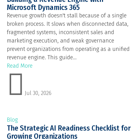
Microsoft Dynamics 365
Revenue growth doesn't stall because of a single
broken process. It slows when disconnected data,
fragmented systems, inconsistent sales and
marketing execution, and weak governance
prevent organizations from operating as a unified
revenue engine. This guide...
Read More

Jul 30, 2026
Blog
The Strategic AI Readiness Checklist for
Growing Organizations