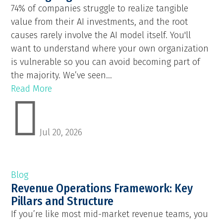
74% of companies struggle to realize tangible
value from their AI investments, and the root
causes rarely involve the AI model itself. You'll
want to understand where your own organization
is vulnerable so you can avoid becoming part of
the majority. We’ve seen...
Read More

Jul 20, 2026
Blog
Revenue Operations Framework: Key
Pillars and Structure
If you’re like most mid-market revenue teams, you