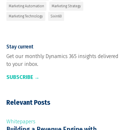
Marketing Automation
Marketing Strategy
Marketing Technology
Sixin60
Stay current
Get our monthly Dynamics 365 insights delivered
to your inbox.
SUBSCRIBE →
Relevant Posts
Whitepapers
Building a Revenue Engine with