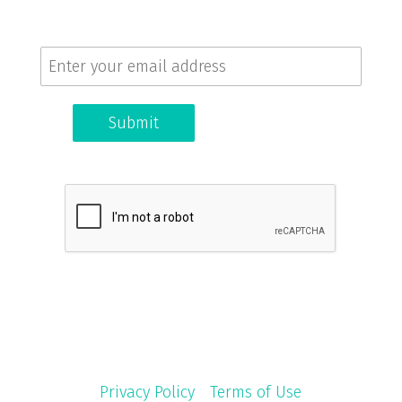
Get the latest news and updates.
Submit
© 2026 Coffee + Dunn. All rights reserved. |
Privacy Policy
|
Terms of Use