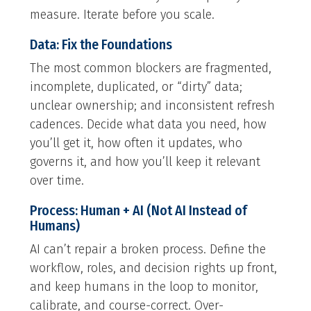
measure. Iterate before you scale.
Data: Fix the Foundations
The most common blockers are fragmented,
incomplete, duplicated, or “dirty” data;
unclear ownership; and inconsistent refresh
cadences. Decide what data you need, how
you’ll get it, how often it updates, who
governs it, and how you’ll keep it relevant
over time.
Process: Human + AI (Not AI Instead of
Humans)
AI can’t repair a broken process. Define the
workflow, roles, and decision rights up front,
and keep humans in the loop to monitor,
calibrate, and course-correct. Over-