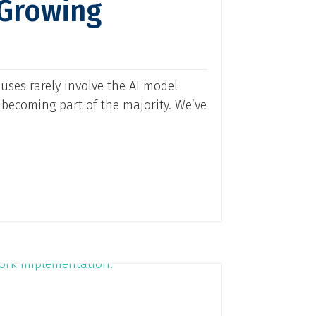
 Growing
uses rarely involve the AI model
 becoming part of the majority. We’ve