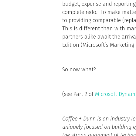
budget, expense and reporting 
complete redo. To make matte
to providing comparable (repla
This is different than with m
partners alike await the arriv
Edition (Microsoft’s Marketin
So now what?
(see Part 2 of
Microsoft Dynam
Coffee + Dunn is an industry l
uniquely focused on building 
the strong alignment of technol