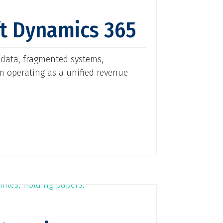
ft Dynamics 365
 data, fragmented systems,
m operating as a unified revenue