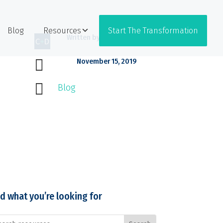
Blog
Resources
Start The Transformation
Written by
Coffee + Dunn

November 15, 2019

Blog
nd what you’re looking for