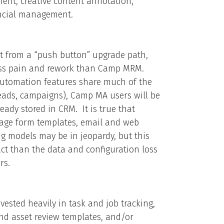
nt, creative content annotation,
ancial management.
it from a “push button” upgrade path,
less pain and rework than Camp MRM.
utomation features share much of the
eads, campaigns), Camp MA users will be
eady stored in CRM. It is true that
page form templates, email and web
g models may be in jeopardy, but this
ct than the data and configuration loss
rs.
sted heavily in task and job tracking,
nd asset review templates, and/or