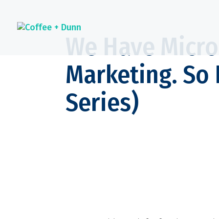
We Have Micro
Marketing. So 
Series)