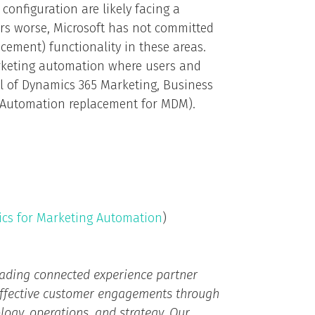
configuration are likely facing a
rs worse, Microsoft has not committed
cement) functionality in these areas.
arketing automation where users and
al of Dynamics 365 Marketing, Business
g Automation replacement for MDM).
ics for Marketing Automation
)
eading connected experience partner
effective customer engagements through
ogy, operations, and strategy.​ Our