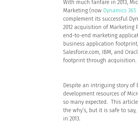
With much fanfare in 2013, Mi
Marketing (now
Dynamics 365 
complement its successful Dyn
2012 acquisition of Marketing P
end-to-end marketing applicat
business application footprint
Salesforce.com, IBM, and Orac
footprint through acquisition.
Despite an intriguing story of
development resources of Micro
so many expected. This article
the why’s, but it is safe to sa
in 2013.