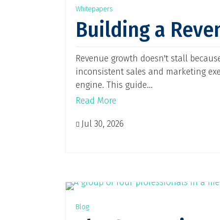
Whitepapers
Building a Reve
Revenue growth doesn't stall because
inconsistent sales and marketing ex
engine. This guide...
Read More
Jul 30, 2026

Blog