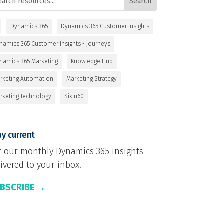
Dynamics 365
Dynamics 365 Customer Insights
namics 365 Customer Insights - Journeys
namics 365 Marketing
Knowledge Hub
rketing Automation
Marketing Strategy
rketing Technology
Sixin60
y current
t our monthly Dynamics 365 insights
ivered to your inbox.
BSCRIBE →