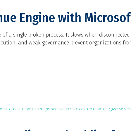
nue Engine with Microso
 of a single broken process. It slows when disconnected
ecution, and weak governance prevent organizations fro