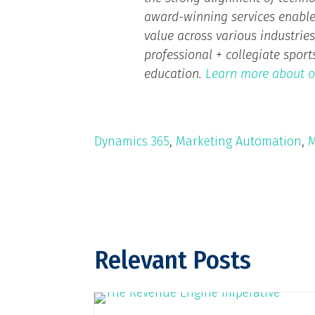
award-winning services enable
value across various industries,
professional + collegiate spor
education.
Learn more about o
Dynamics 365
,
Marketing Automation
,
M
Relevant Posts