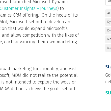
crosoft launched Microsoft Dynamics
Customer Insights – Journeys
) to
AI
amics CRM offering. On the heels of its
ilot, Microsoft set out to develop an
Dy
ion that would expand Microsoft’s
Dy
, and allow competition with the likes of
Ma
le, each advancing their own marketing
Ma
Sta
 broad marketing functionality, and vast
Ge
soft, MDM did not realize the potential
del
 is not intended to explore the woes or
y, MDM did not achieve the goals set out
SU