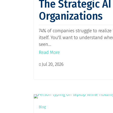
The Strategic A
Organizations
74% of companies struggle to realize 
itself. You'll want to understand wh
seen...
Read More
Jul 20, 2026

Blog