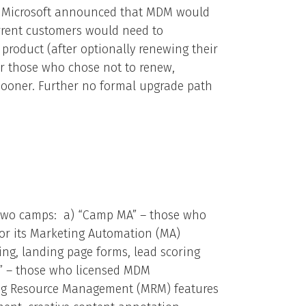
6, Microsoft announced that MDM would
rrent customers would need to
product (after optionally renewing their
or those who chose not to renew,
sooner. Further no formal upgrade path
o two camps: a) “Camp MA” – those who
or its Marketing Automation (MA)
ing, landing page forms, lead scoring
” – those who licensed MDM
ing Resource Management (MRM) features