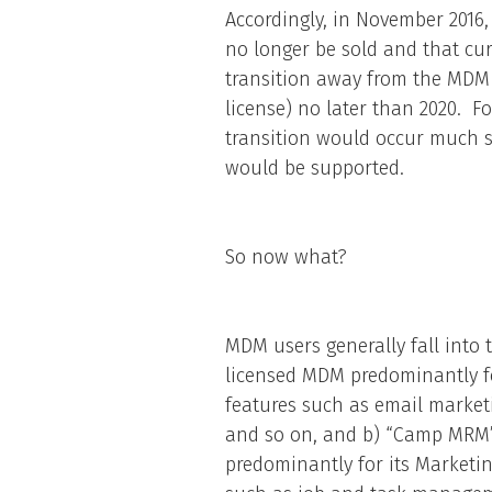
Accordingly, in November 201
no longer be sold and that cu
transition away from the MDM 
license) no later than 2020. F
transition would occur much 
would be supported.
So now what?
MDM users generally fall int
licensed MDM predominantly f
features such as email market
and so on, and b) “Camp MRM
predominantly for its Market