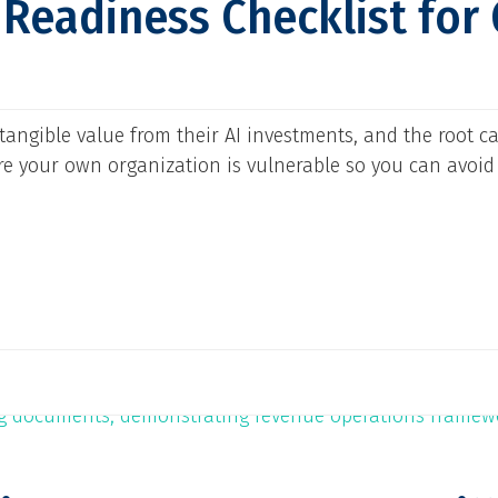
I Readiness Checklist for
tangible value from their AI investments, and the root ca
ere your own organization is vulnerable so you can avoid