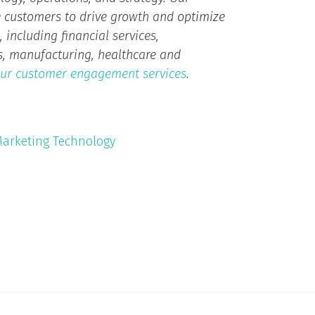
 customers to drive growth and optimize
 including financial services,
ts, manufacturing, healthcare and
ur customer engagement services
.
arketing Technology