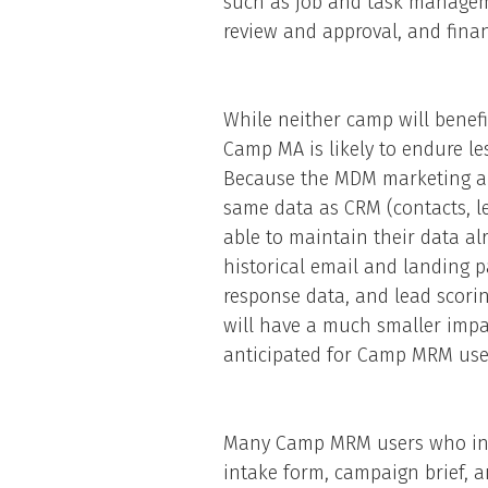
such as job and task manageme
review and approval, and fin
While neither camp will benef
Camp MA is likely to endure 
Because the MDM marketing a
same data as CRM (contacts, l
able to maintain their data alr
historical email and landing 
response data, and lead scorin
will have a much smaller impa
anticipated for Camp MRM use
Many Camp MRM users who inve
intake form, campaign brief, a