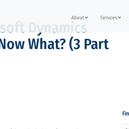
About
Services
soft Dynamics
Now What? (3 Part
Fi