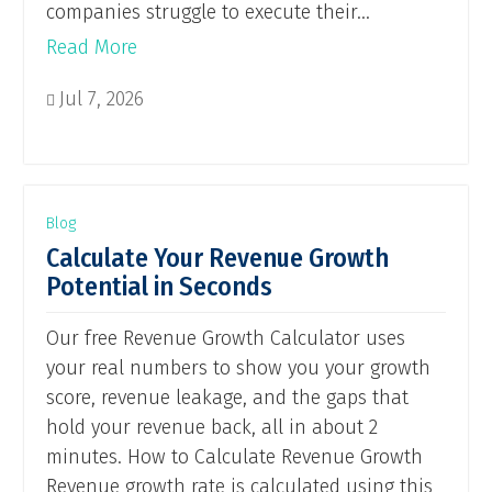
companies struggle to execute their...
Read More
Jul 7, 2026

Blog
Calculate Your Revenue Growth
Potential in Seconds
Our free Revenue Growth Calculator uses
your real numbers to show you your growth
score, revenue leakage, and the gaps that
hold your revenue back, all in about 2
minutes. How to Calculate Revenue Growth
Revenue growth rate is calculated using this