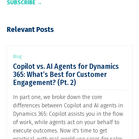
SUBSCRIBE →
Relevant Posts
Blog
Copilot vs. AI Agents for Dynamics
365: What’s Best for Customer
Engagement? (Pt. 2)
In part one, we broke down the core
differences between Copilot and AI agents in
Dynamics 365: Copilot assists you in the flow
of work, while agents act on your behalf to
execute outcomes. Now it's time to get