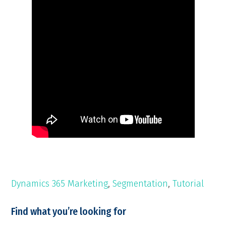
Dynamics 365 Marketing
,
Segmentation
,
Tutorial
Find what you’re looking for