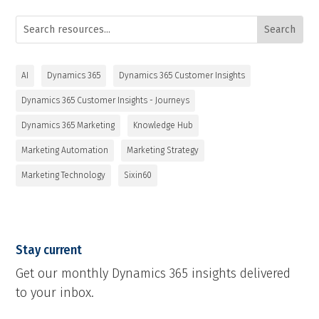
AI
Dynamics 365
Dynamics 365 Customer Insights
Dynamics 365 Customer Insights - Journeys
Dynamics 365 Marketing
Knowledge Hub
Marketing Automation
Marketing Strategy
Marketing Technology
Sixin60
Stay current
Get our monthly Dynamics 365 insights delivered
to your inbox.