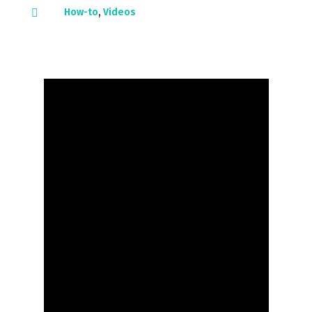
How-to
,
Videos
