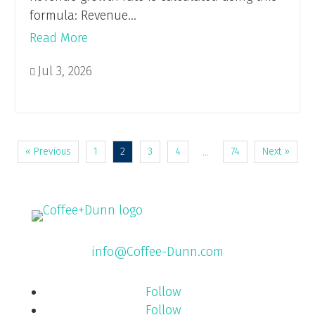
formula: Revenue...
Read More
Jul 3, 2026

« Previous
1
2
3
4
74
Next »
…
info@Coffee-Dunn.com
Follow
Follow