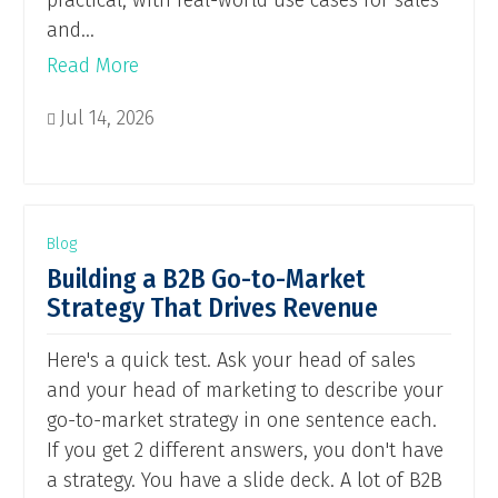
practical, with real-world use cases for sales
and...
Read More
Jul 14, 2026

Blog
Building a B2B Go-to-Market
Strategy That Drives Revenue
Here's a quick test. Ask your head of sales
and your head of marketing to describe your
go-to-market strategy in one sentence each.
If you get 2 different answers, you don't have
a strategy. You have a slide deck. A lot of B2B