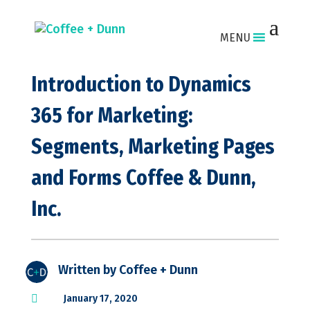
MENU
Introduction to Dynamics
365 for Marketing:
Segments, Marketing Pages
and Forms Coffee & Dunn,
Inc.
Written by
Coffee + Dunn

January 17, 2020