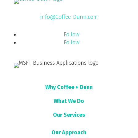
info@Coffee-Dunn.com
Follow
Follow
Why Coffee + Dunn
What We Do
Our Services
Our Approach