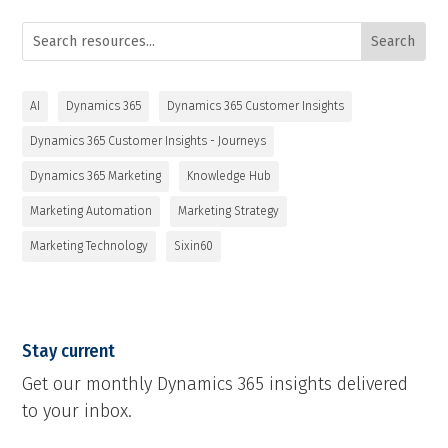
AI
Dynamics 365
Dynamics 365 Customer Insights
Dynamics 365 Customer Insights - Journeys
Dynamics 365 Marketing
Knowledge Hub
Marketing Automation
Marketing Strategy
Marketing Technology
Sixin60
Stay current
Get our monthly Dynamics 365 insights delivered
to your inbox.