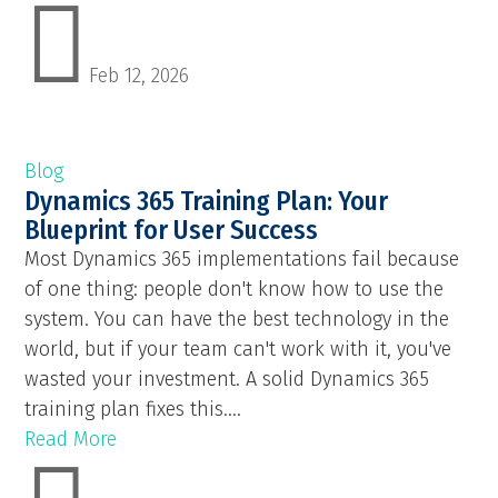

Feb 12, 2026
Blog
Dynamics 365 Training Plan: Your
Blueprint for User Success
Most Dynamics 365 implementations fail because
of one thing: people don't know how to use the
system. You can have the best technology in the
world, but if your team can't work with it, you've
wasted your investment. A solid Dynamics 365
training plan fixes this....
Read More