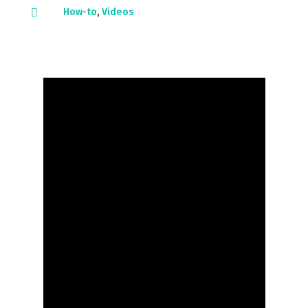
How-to
,
Videos
