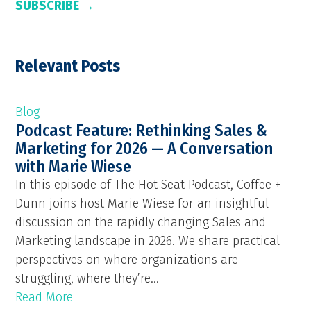
SUBSCRIBE →
Relevant Posts
Blog
Podcast Feature: Rethinking Sales &
Marketing for 2026 — A Conversation
with Marie Wiese
In this episode of The Hot Seat Podcast, Coffee +
Dunn joins host Marie Wiese for an insightful
discussion on the rapidly changing Sales and
Marketing landscape in 2026. We share practical
perspectives on where organizations are
struggling, where they’re...
Read More