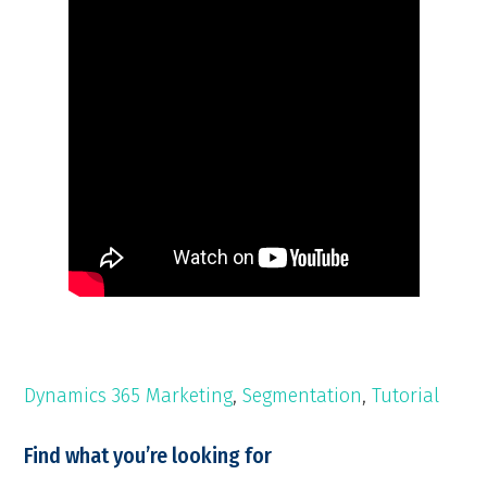
Dynamics 365 Marketing
,
Segmentation
,
Tutorial
Find what you’re looking for