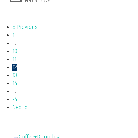
Feb 9, 2026
« Previous
1
…
10
11
12
13
14
…
74
Next »