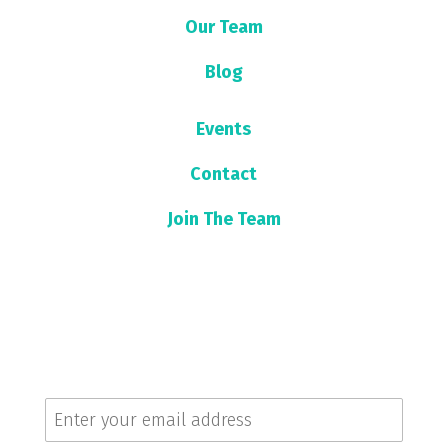
Our Team
Blog
Events
Contact
Join The Team
Sign up for our newsletter!
Get the latest news and updates.