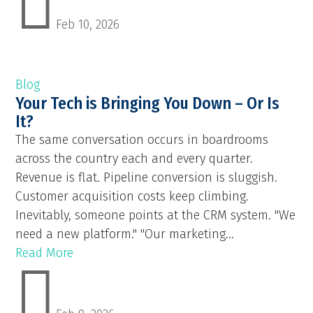

Feb 10, 2026
Blog
Your Tech is Bringing You Down – Or Is
It?
The same conversation occurs in boardrooms
across the country each and every quarter.
Revenue is flat. Pipeline conversion is sluggish.
Customer acquisition costs keep climbing.
Inevitably, someone points at the CRM system. "We
need a new platform." "Our marketing...
Read More
