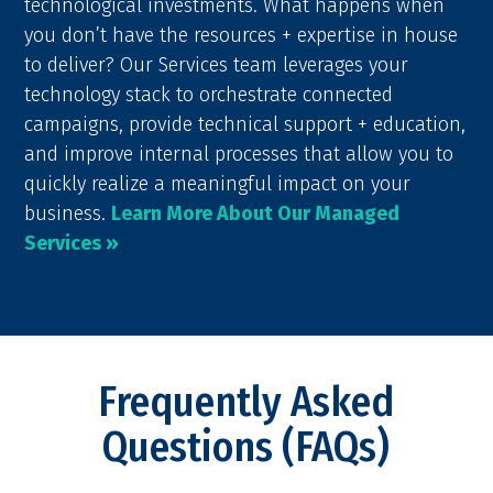
technological investments. What happens when
you don’t have the resources + expertise in house
to deliver? Our Services team leverages your
technology stack to orchestrate connected
campaigns, provide technical support + education,
and improve internal processes that allow you to
quickly realize a meaningful impact on your
business.
Learn More About Our Managed
Services »
Frequently Asked
Questions (FAQs)