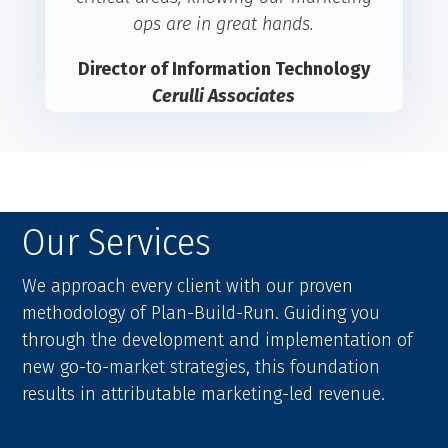
ops are in great hands.
Director of Information Technology
Cerulli Associates
Our Services
We approach every client with our proven
methodology of Plan-Build-Run. Guiding you
through the development and implementation of
new go-to-market strategies, this foundation
results in attributable marketing-led revenue.