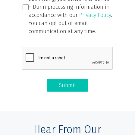
+ Dunn processing information in
accordance with our
Privacy Policy
.
You can opt out of email
communication at any time.
Submit
Hear From Our