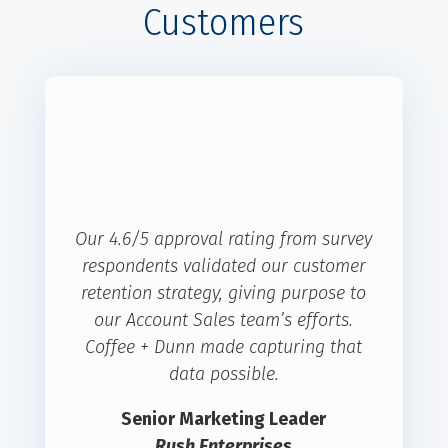
Customers
Our 4.6/5 approval rating from survey
respondents validated our customer
retention strategy, giving purpose to
our Account Sales team’s efforts.
Coffee + Dunn made capturing that
data possible.
Senior Marketing Leader
Rush Enterprises