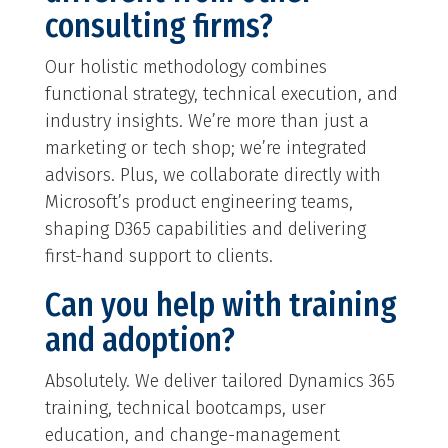
consulting firms?
Our holistic methodology combines
functional strategy, technical execution, and
industry insights. We’re more than just a
marketing or tech shop; we’re integrated
advisors. Plus, we collaborate directly with
Microsoft’s product engineering teams,
shaping D365 capabilities and delivering
first-hand support to clients.
Can you help with training
and adoption?
Absolutely. We deliver tailored Dynamics 365
training, technical bootcamps, user
education, and change-management