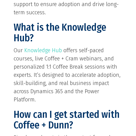
support to ensure adoption and drive long-
term success.
What is the Knowledge
Hub?
Our
Knowledge Hub
offers self-paced
courses, live Coffee + Cram webinars, and
personalized 1:1 Coffee Break sessions with
experts. It’s designed to accelerate adoption,
skill-building, and real business impact
across Dynamics 365 and the Power
Platform.
How can I get started with
Coffee + Dunn?