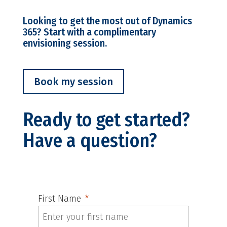
Looking to get the most out of Dynamics
365? Start with a complimentary
envisioning session.
Book my session
Ready to get started?
Have a question?
First Name