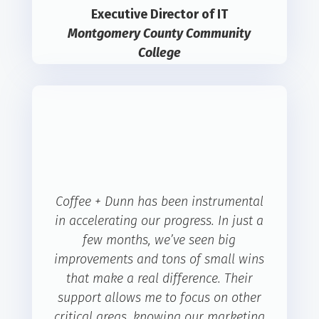
Executive Director of IT
Montgomery County Community
College
Coffee + Dunn has been instrumental
in accelerating our progress. In just a
few months, we’ve seen big
improvements and tons of small wins
that make a real difference. Their
support allows me to focus on other
critical areas, knowing our marketing