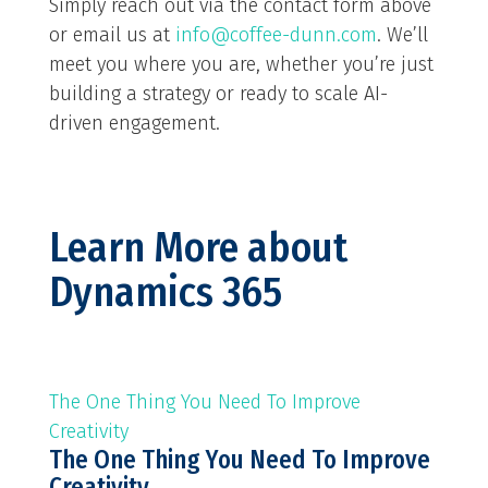
Simply reach out via the contact form above
or email us at
info@coffee-dunn.com
. We’ll
meet you where you are, whether you’re just
building a strategy or ready to scale AI-
driven engagement.
Learn More about
Dynamics 365
The One Thing You Need To Improve
Creativity
The One Thing You Need To Improve
Creativity