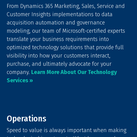
From Dynamics 365 Marketing, Sales, Service and
Customer Insights implementations to data
acquisition automation and governance
modeling, our team of Microsoft-certified experts
translate your business requirements into
optimized technology solutions that provide full
visibility into how your customers interact,
purchase, and ultimately advocate for your
company.
Learn More About Our Technology
Services »
Operations
Speed to value is always important when making