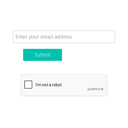
Sign up for our newsletter!
Get the latest news and updates.
Submit