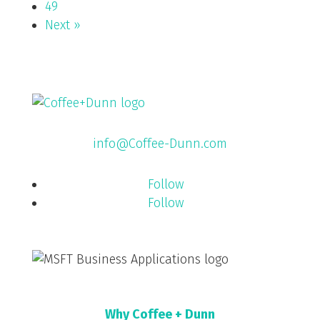
49
Next »
info@Coffee-Dunn.com
Follow
Follow
Why Coffee + Dunn