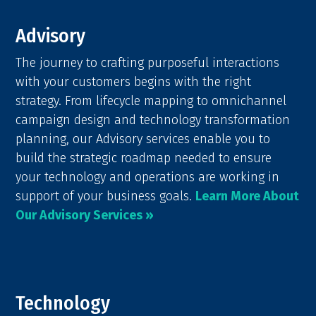
Advisory
The journey to crafting purposeful interactions
with your customers begins with the right
strategy. From lifecycle mapping to omnichannel
campaign design and technology transformation
planning, our Advisory services enable you to
build the strategic roadmap needed to ensure
your technology and operations are working in
support of your business goals.
Learn More About
Our Advisory Services »
Technology