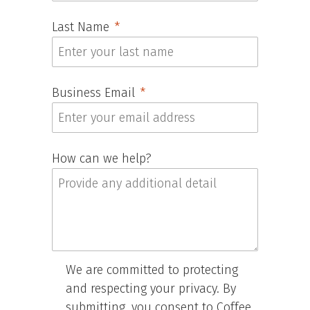
Last Name
Business Email
How can we help?
We are committed to protecting
and respecting your privacy. By
submitting, you consent to Coffee