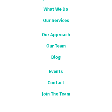
What We Do
Our Services
Our Approach
Our Team
Blog
Events
Contact
Join The Team