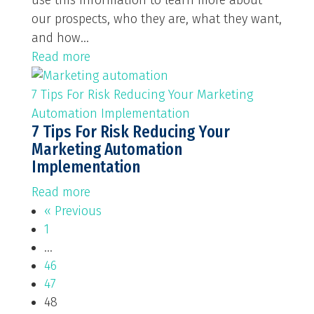
use this information to learn more about
our prospects, who they are, what they want,
and how...
Read more
7 Tips For Risk Reducing Your Marketing
Automation Implementation
7 Tips For Risk Reducing Your
Marketing Automation
Implementation
Read more
« Previous
1
…
46
47
48