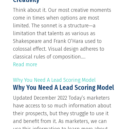
Think about it. Our most creative moments
come in times when options are most
limited. The sonnet is a structure—a
limitation that talents as various as
Shakespeare and Frank O’Hara used to
colossal effect. Visual design adheres to
classical rules of composition....
Read more
Why You Need A Lead Scoring Model
Why You Need A Lead Scoring Model
Updated December 2022 Today’s marketers
have access to so much information about
their prospects, but they struggle to use it
and benefit from it. As marketers, we can