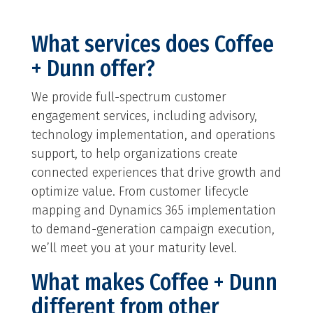
What services does Coffee
+ Dunn offer?
We provide full-spectrum customer
engagement services, including advisory,
technology implementation, and operations
support, to help organizations create
connected experiences that drive growth and
optimize value. From customer lifecycle
mapping and Dynamics 365 implementation
to demand-generation campaign execution,
we’ll meet you at your maturity level.
What makes Coffee + Dunn
different from other