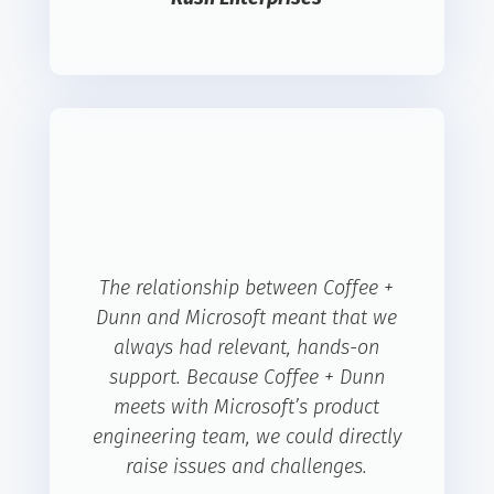
The relationship between Coffee +
Dunn and Microsoft meant that we
always had relevant, hands-on
support. Because Coffee + Dunn
meets with Microsoft’s product
engineering team, we could directly
raise issues and challenges.