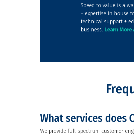
Speed to value is alw
+ expertise in house t
technical support + ed
business.
Learn More
Freq
What services does C
We provide full-spectrum customer enga