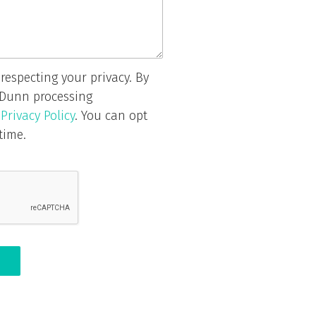
respecting your privacy. By
 Dunn processing
r
Privacy Policy
. You can opt
time.