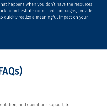
What happens when you don’t have the resources
stack to orchestrate connected campaigns, provide
to quickly realize a meaningful impact on your
FAQs)
entation, and operations support, to