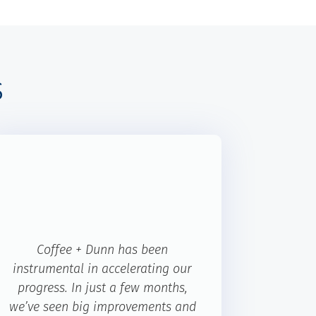
s
Coffee + Dunn has been
instrumental in accelerating our
progress. In just a few months,
we’ve seen big improvements and