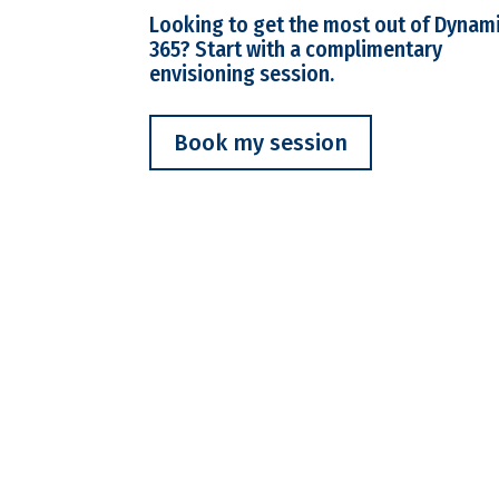
Looking to get the most out of Dynam
365? Start with a complimentary
envisioning session.
Book my session