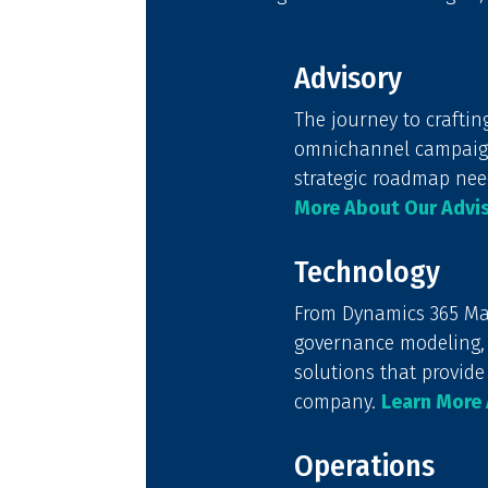
Advisory
The journey to craftin
omnichannel campaign 
strategic roadmap nee
More About Our Advis
Technology
From Dynamics 365 Mar
governance modeling, 
solutions that provide
company.
Learn More 
Operations