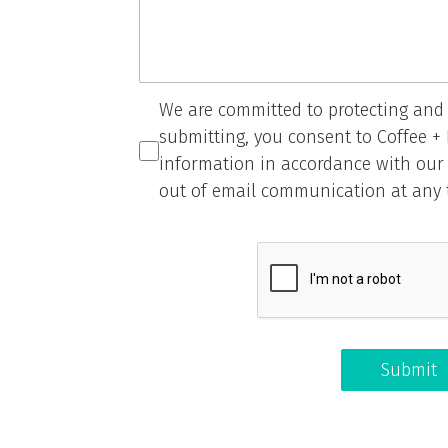
We are committed to protecting and 
submitting, you consent to Coffee +
information in accordance with ou
out of email communication at any 
Submit