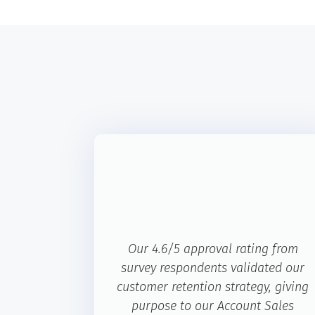
Our 4.6/5 approval rating from
survey respondents validated our
customer retention strategy, giving
purpose to our Account Sales