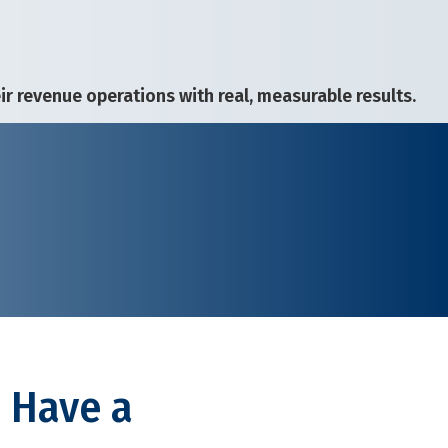
 revenue operations with real, measurable results.
? Have a