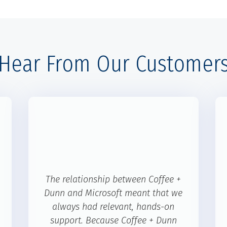
Hear From Our Customer
The relationship between Coffee +
Dunn and Microsoft meant that we
always had relevant, hands-on
support. Because Coffee + Dunn