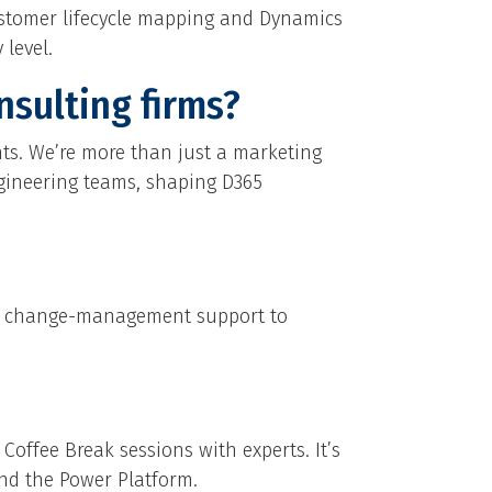
ustomer lifecycle mapping and Dynamics
level.
nsulting firms?
hts. We’re more than just a marketing
engineering teams, shaping D365
and change-management support to
Coffee Break sessions with experts. It’s
and the Power Platform.