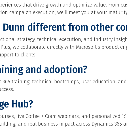
xperiences that drive growth and optimize value. From c
on campaign execution, we’ll meet you at your maturity 
Dunn different from other co
tional strategy, technical execution, and industry insig
. Plus, we collaborate directly with Microsoft’s product 
pport to clients.
aining and adoption?
ics 365 training, technical bootcamps, user education, 
uccess.
dge Hub?
ourses, live Coffee + Cram webinars, and personalized 1:1 
-building, and real business impact across Dynamics 365 