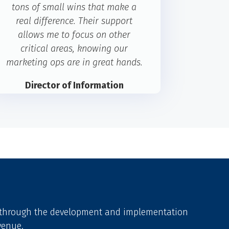
tons of small wins that make a
real difference. Their support
allows me to focus on other
critical areas, knowing our
marketing ops are in great hands.
Director of Information
Technology
Cerulli Associates
u through the development and implementation
venue.