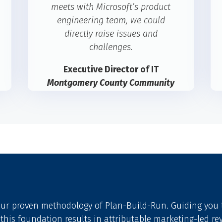
meets with Microsoft’s product
engineering team, we could
directly raise issues and
challenges.
Executive Director of IT
Montgomery County Community
College
 our proven methodology of Plan-Build-Run. Guiding yo
 this foundation results in attributable marketing-led re