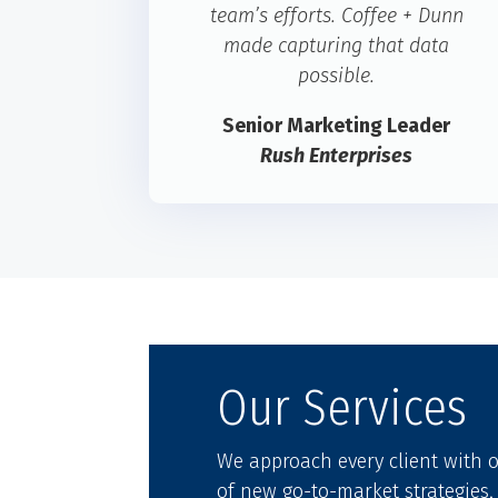
team’s efforts. Coffee + Dunn
made capturing that data
possible.
Senior Marketing Leader
Rush Enterprises
Our Services
We approach every client with
of new go-to-market strategies,