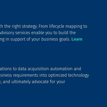
h the right strategy. From lifecycle mapping to
visory services enable you to build the
ng in support of your business goals.
Learn
ations to data acquisition automation and
usiness requirements into optimized technology
e, and ultimately advocate for your