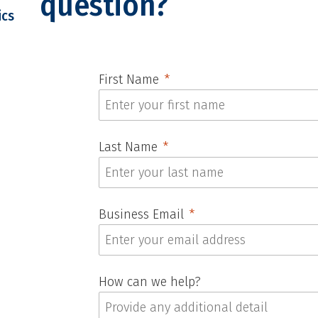
question?
ics
First Name
Last Name
Business Email
How can we help?