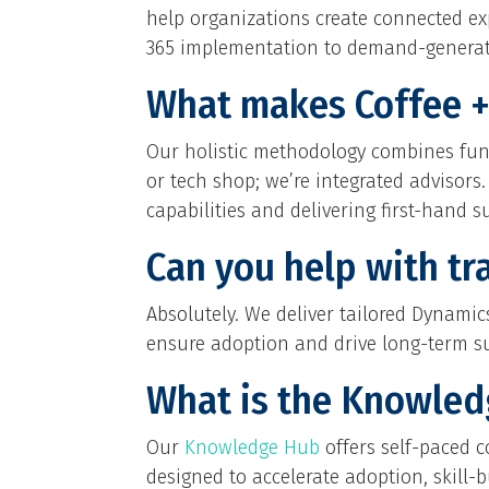
help organizations create connected e
365 implementation to demand-generati
What makes Coffee + 
Our holistic methodology combines func
or tech shop; we’re integrated advisors
capabilities and delivering first-hand su
Can you help with tr
Absolutely. We deliver tailored Dynam
ensure adoption and drive long-term s
What is the Knowle
Our
Knowledge Hub
offers self-paced c
designed to accelerate adoption, skill