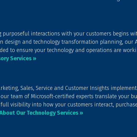
g purposeful interactions with your customers begins wit
design and technology transformation planning, our Ad
ded to ensure your technology and operations are worki
ory Services »
keting, Sales, Service and Customer Insights implement
our team of Microsoft-certified experts translate your b
 full visibility into how your customers interact, purchas
About Our Technology Services »