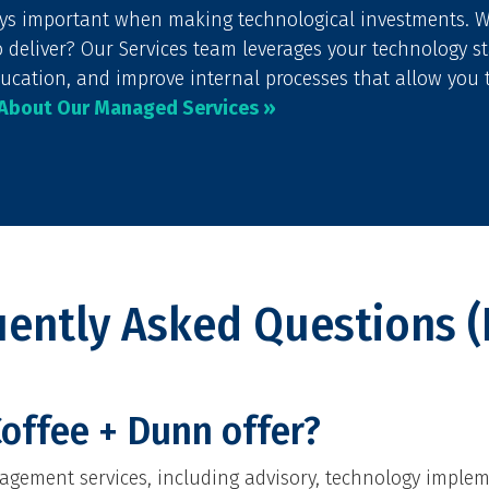
ays important when making technological investments. 
o deliver? Our Services team leverages your technology 
ucation, and improve internal processes that allow you 
 About Our Managed Services »
uently Asked Questions (
offee + Dunn offer?
gement services, including advisory, technology implem