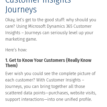
Journeys
Okay, let’s get to the good stuff: why should you
care? Using Microsoft Dynamics 365 Customer
Insights – Journeys can seriously level up your
marketing game.
Here’s how:
1. Get to Know Your Customers (Really Know
Them)
Ever wish you could see the complete picture of
each customer? With Customer Insights –
Journeys, you can bring together all those
scattered data points—purchases, website visits,
support interactions—into one unified profile.