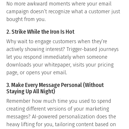
No more awkward moments where your email
campaign doesn’t recognize what a customer just
bought from you.
2. Strike While the Iron Is Hot
Why wait to engage customers when they’re
actively showing interest? Trigger-based journeys
let you respond immediately when someone
downloads your whitepaper, visits your pricing
page, or opens your email.
3. Make Every Message Personal (Without
Staying Up All Night)
Remember how much time you used to spend
creating different versions of your marketing
messages? AI-powered personalization does the
heavy lifting for you, tailoring content based on