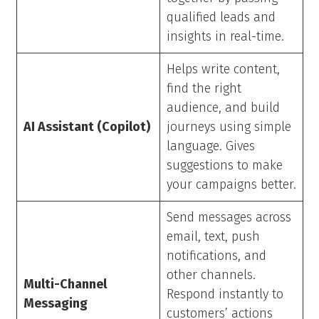
qualified leads and
insights in real-time.
Helps write content,
find the right
audience, and build
AI Assistant (Copilot)
journeys using simple
language. Gives
suggestions to make
your campaigns better.
Send messages across
email, text, push
notifications, and
other channels.
Multi-Channel
Respond instantly to
Messaging
customers’ actions