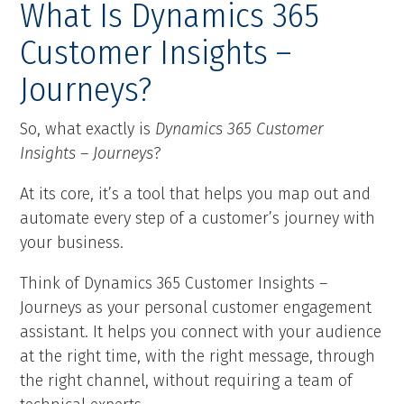
What Is Dynamics 365
Customer Insights –
Journeys?
So, what exactly is
Dynamics 365 Customer
Insights – Journeys
?
At its core, it’s a tool that helps you map out and
automate every step of a customer’s journey with
your business.
Think of Dynamics 365 Customer Insights –
Journeys as your personal customer engagement
assistant. It helps you connect with your audience
at the right time, with the right message, through
the right channel, without requiring a team of