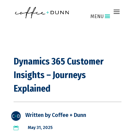
MENU
Dynamics 365 Customer
Insights – Journeys
Explained
Written by
Coffee + Dunn
May 31, 2025
