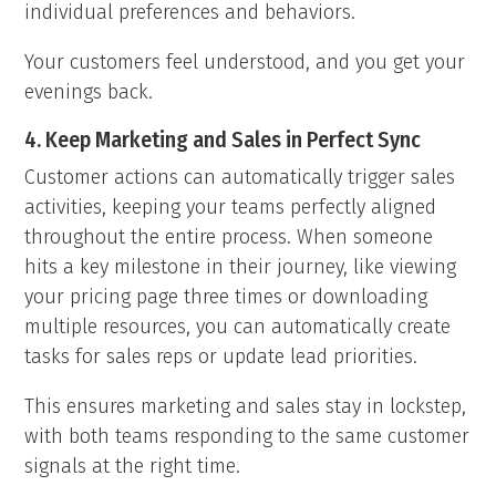
individual preferences and behaviors.
Your customers feel understood, and you get your
evenings back.
4. Keep Marketing and Sales in Perfect Sync
Customer actions can automatically trigger sales
activities, keeping your teams perfectly aligned
throughout the entire process. When someone
hits a key milestone in their journey, like viewing
your pricing page three times or downloading
multiple resources, you can automatically create
tasks for sales reps or update lead priorities.
This ensures marketing and sales stay in lockstep,
with both teams responding to the same customer
signals at the right time.