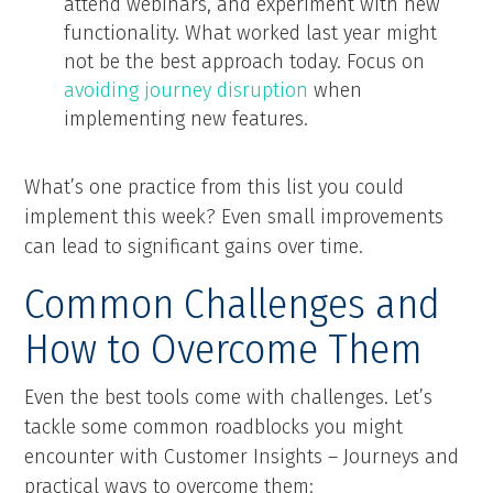
attend webinars, and experiment with new
functionality. What worked last year might
not be the best approach today. Focus on
avoiding journey disruption
when
implementing new features.
What’s one practice from this list you could
implement this week? Even small improvements
can lead to significant gains over time.
Common Challenges and
How to Overcome Them
Even the best tools come with challenges. Let’s
tackle some common roadblocks you might
encounter with Customer Insights – Journeys and
practical ways to overcome them: