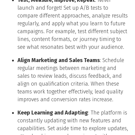
Test, Measure, Improve, Repeat
: Never
launch and forget! Set up A/B tests to
compare different approaches, analyze results
regularly, and apply what you learn to future
campaigns. For example, test different subject
lines, content formats, or journey timing to
see what resonates best with your audience.
Align Marketing and Sales Teams
: Schedule
regular meetings between marketing and
sales to review leads, discuss feedback, and
align on qualification criteria. When these
teams work together effectively, lead quality
improves and conversion rates increase.
Keep Learning and Adapting
: The platform is
constantly updating with new features and
capabilities. Set aside time to explore updates,