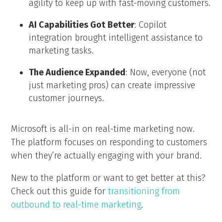
agility to keep up with fast-moving customers.
AI Capabilities Got Better
: Copilot
integration brought intelligent assistance to
marketing tasks.
The Audience Expanded
: Now, everyone (not
just marketing pros) can create impressive
customer journeys.
Microsoft is all-in on real-time marketing now.
The platform focuses on responding to customers
when they’re actually engaging with your brand.
New to the platform or want to get better at this?
Check out this guide for
transitioning from
outbound to real-time marketing
.