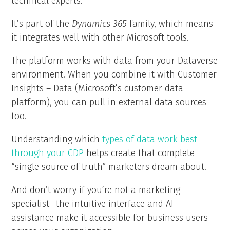
technical experts.
It’s part of the
Dynamics 365
family, which means
it integrates well with other Microsoft tools.
The platform works with data from your Dataverse
environment. When you combine it with Customer
Insights – Data (Microsoft’s customer data
platform), you can pull in external data sources
too.
Understanding which
types of data work best
through your CDP
helps create that complete
“single source of truth” marketers dream about.
And don’t worry if you’re not a marketing
specialist—the intuitive interface and AI
assistance make it accessible for business users