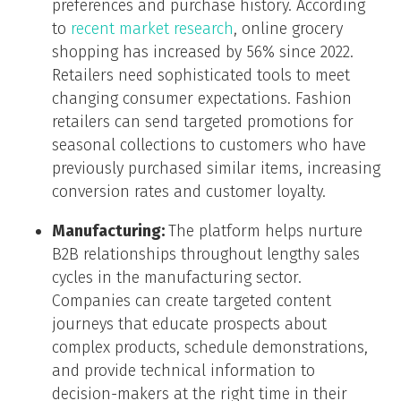
preferences and purchase history. According
to
recent market research
, online grocery
shopping has increased by 56% since 2022.
Retailers need sophisticated tools to meet
changing consumer expectations. Fashion
retailers can send targeted promotions for
seasonal collections to customers who have
previously purchased similar items, increasing
conversion rates and customer loyalty.
Manufacturing:
The platform helps nurture
B2B relationships throughout lengthy sales
cycles in the manufacturing sector.
Companies can create targeted content
journeys that educate prospects about
complex products, schedule demonstrations,
and provide technical information to
decision-makers at the right time in their