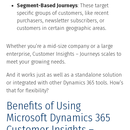
Segment-Based Journeys
: These target
specific groups of customers, like recent
purchasers, newsletter subscribers, or
customers in certain geographic areas.
Whether you’re a mid-size company or a large
enterprise, Customer Insights – Journeys scales to
meet your growing needs.
And it works just as well as a standalone solution
or integrated with other Dynamics 365 tools. How’s
that for flexibility?
Benefits of Using
Microsoft Dynamics 365
Customer Insights –