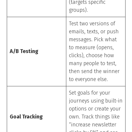
(targets specific
groups).
Test two versions of
emails, texts, or push
messages. Pick what
to measure (opens,
A/B Testing
clicks), choose how
many people to test,
then send the winner
to everyone else.
Set goals for your
journeys using built-in
options or create your
Goal Tracking
own. Track things like
“increase newsletter