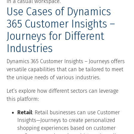
Use Cases of Dynamics
365 Customer Insights –
Journeys for Different
Industries
Dynamics 365 Customer Insights – Journeys offers
versatile capabilities that can be tailored to meet
the unique needs of various industries.
Let’s explore how different sectors can leverage
this platform:
Retail
: Retail businesses can use Customer
Insights—Journeys to create personalized
shopping experiences based on customer