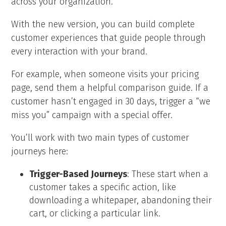
across your organization.
With the new version, you can build complete
customer experiences that guide people through
every interaction with your brand.
For example, when someone visits your pricing
page, send them a helpful comparison guide. If a
customer hasn’t engaged in 30 days, trigger a “we
miss you” campaign with a special offer.
You’ll work with two main types of customer
journeys here:
Trigger-Based Journeys
: These start when a
customer takes a specific action, like
downloading a whitepaper, abandoning their
cart, or clicking a particular link.