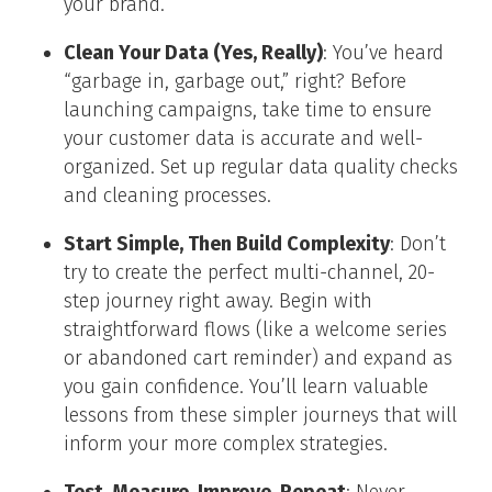
your brand.
Clean Your Data (Yes, Really)
: You’ve heard
“garbage in, garbage out,” right? Before
launching campaigns, take time to ensure
your customer data is accurate and well-
organized. Set up regular data quality checks
and cleaning processes.
Start Simple, Then Build Complexity
: Don’t
try to create the perfect multi-channel, 20-
step journey right away. Begin with
straightforward flows (like a welcome series
or abandoned cart reminder) and expand as
you gain confidence. You’ll learn valuable
lessons from these simpler journeys that will
inform your more complex strategies.