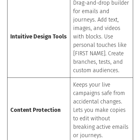
Drag-and-drop builder
for emails and
journeys. Add text,
images, and videos
Intuitive Design Tools
with blocks. Use
personal touches like
[FIRST NAME]. Create
branches, tests, and
custom audiences.
Keeps your live
campaigns safe from
accidental changes.
Content Protection
Lets you make copies
to edit without
breaking active emails
or journeys.