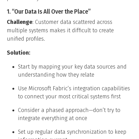
1. “Our Data Is All Over the Place”
Challenge
: Customer data scattered across
multiple systems makes it difficult to create
unified profiles.
Solution:
Start by mapping your key data sources and
understanding how they relate
Use Microsoft Fabric’s integration capabilities
to connect your most critical systems first
Consider a phased approach—don’t try to
integrate everything at once
Set up regular data synchronization to keep