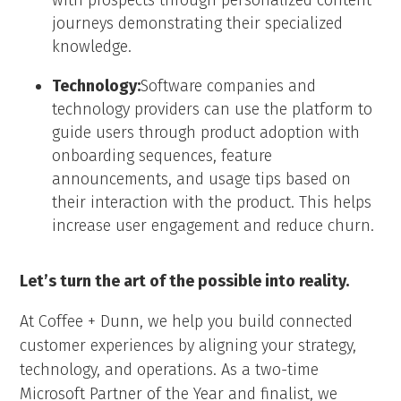
with prospects through personalized content
journeys demonstrating their specialized
knowledge.
Technology:
Software companies and
technology providers can use the platform to
guide users through product adoption with
onboarding sequences, feature
announcements, and usage tips based on
their interaction with the product. This helps
increase user engagement and reduce churn.
Let’s turn the art of the possible into reality.
At Coffee + Dunn, we help you build connected
customer experiences by aligning your strategy,
technology, and operations. As a two-time
Microsoft Partner of the Year and finalist, we