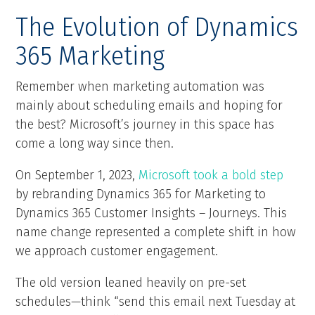
The Evolution of Dynamics
365 Marketing
Remember when marketing automation was
mainly about scheduling emails and hoping for
the best? Microsoft’s journey in this space has
come a long way since then.
On September 1, 2023,
Microsoft took a bold step
by rebranding Dynamics 365 for Marketing to
Dynamics 365 Customer Insights – Journeys. This
name change represented a complete shift in how
we approach customer engagement.
The old version leaned heavily on pre-set
schedules—think “send this email next Tuesday at