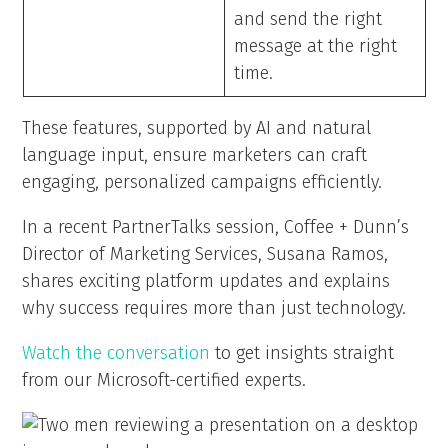
and send the right
message at the right
time.
These features, supported by AI and natural
language input, ensure marketers can craft
engaging, personalized campaigns efficiently.
In a recent PartnerTalks session, Coffee + Dunn’s
Director of Marketing Services, Susana Ramos,
shares exciting platform updates and explains
why success requires more than just technology.
Watch the conversation
to get insights straight
from our Microsoft-certified experts.