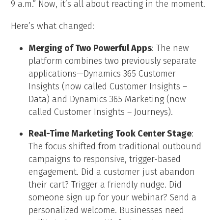
9 a.m.” Now, it’s all about reacting in the moment.
Here’s what changed:
Merging of Two Powerful Apps
: The new
platform combines two previously separate
applications—Dynamics 365 Customer
Insights (now called Customer Insights –
Data) and Dynamics 365 Marketing (now
called Customer Insights – Journeys).
Real-Time Marketing Took Center Stage
:
The focus shifted from traditional outbound
campaigns to responsive, trigger-based
engagement. Did a customer just abandon
their cart? Trigger a friendly nudge. Did
someone sign up for your webinar? Send a
personalized welcome. Businesses need