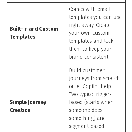
Comes with email
templates you can use
right away. Create
Built-in and Custom
your own custom
Templates
templates and lock
them to keep your
brand consistent.
Build customer
journeys from scratch
or let Copilot help.
Two types: trigger-
Simple Journey
based (starts when
Creation
someone does
something) and
segment-based