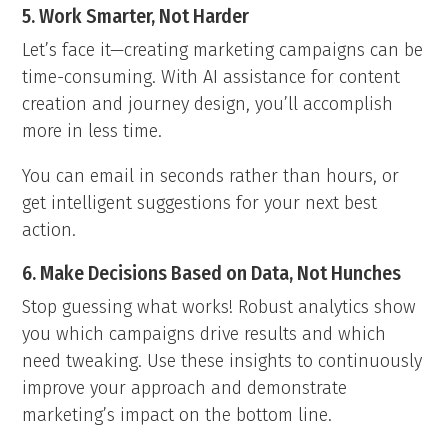
5. Work Smarter, Not Harder
Let’s face it—creating marketing campaigns can be
time-consuming. With AI assistance for content
creation and journey design, you’ll accomplish
more in less time.
You can email in seconds rather than hours, or
get intelligent suggestions for your next best
action.
6. Make Decisions Based on Data, Not Hunches
Stop guessing what works! Robust analytics show
you which campaigns drive results and which
need tweaking. Use these insights to continuously
improve your approach and demonstrate
marketing’s impact on the bottom line.