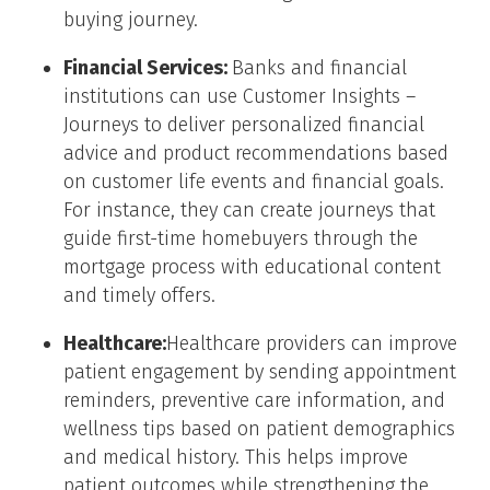
buying journey.
Financial Services:
Banks and financial
institutions can use Customer Insights –
Journeys to deliver personalized financial
advice and product recommendations based
on customer life events and financial goals.
For instance, they can create journeys that
guide first-time homebuyers through the
mortgage process with educational content
and timely offers.
Healthcare:
Healthcare providers can improve
patient engagement by sending appointment
reminders, preventive care information, and
wellness tips based on patient demographics
and medical history. This helps improve
patient outcomes while strengthening the