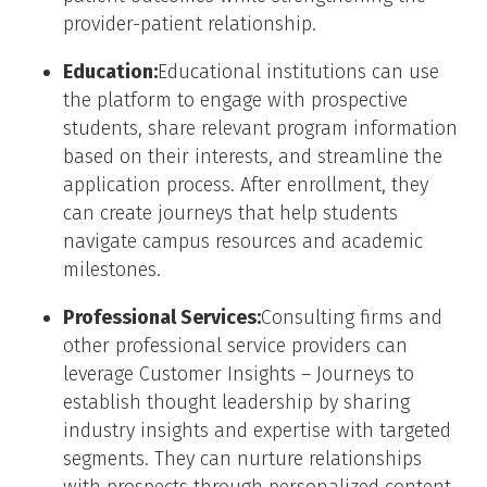
provider-patient relationship.
Education:
Educational institutions can use
the platform to engage with prospective
students, share relevant program information
based on their interests, and streamline the
application process. After enrollment, they
can create journeys that help students
navigate campus resources and academic
milestones.
Professional Services:
Consulting firms and
other professional service providers can
leverage Customer Insights – Journeys to
establish thought leadership by sharing
industry insights and expertise with targeted
segments. They can nurture relationships