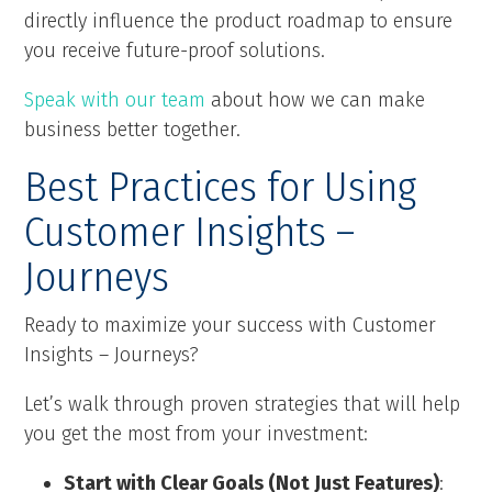
directly influence the product roadmap to ensure
you receive future-proof solutions.
Speak with our team
about how we can make
business better together.
Best Practices for Using
Customer Insights –
Journeys
Ready to maximize your success with Customer
Insights – Journeys?
Let’s walk through proven strategies that will help
you get the most from your investment:
Start with Clear Goals (Not Just Features)
: