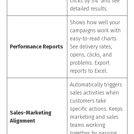
clicks by 5%” and see
detailed results.
Shows how well your
campaigns work with
easy-to-read charts.
Performance Reports
See delivery rates,
opens, clicks, and
problems. Export
reports to Excel.
Automatically triggers
sales activities when
customers take
specific actions. Keeps
Sales-Marketing
marketing and sales
Alignment
teams working
together by passing