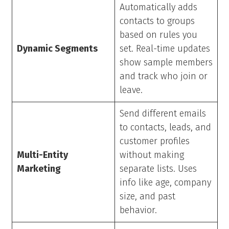
Automatically adds
contacts to groups
based on rules you
Dynamic Segments
set. Real-time updates
show sample members
and track who join or
leave.
Send different emails
to contacts, leads, and
customer profiles
Multi-Entity
without making
Marketing
separate lists. Uses
info like age, company
size, and past
behavior.