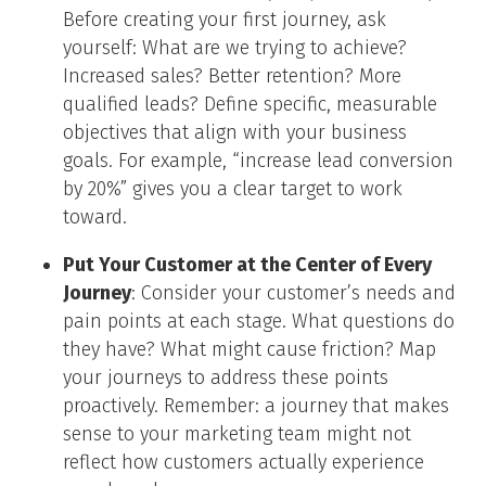
Before creating your first journey, ask
yourself: What are we trying to achieve?
Increased sales? Better retention? More
qualified leads? Define specific, measurable
objectives that align with your business
goals. For example, “increase lead conversion
by 20%” gives you a clear target to work
toward.
Put Your Customer at the Center of Every
Journey
: Consider your customer’s needs and
pain points at each stage. What questions do
they have? What might cause friction? Map
your journeys to address these points
proactively. Remember: a journey that makes
sense to your marketing team might not
reflect how customers actually experience