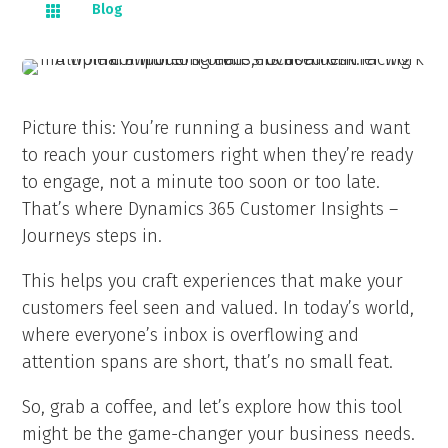
Blog

Picture this: You’re running a business and want
to reach your customers right when they’re ready
to engage, not a minute too soon or too late.
That’s where Dynamics 365 Customer Insights –
Journeys steps in.
This helps you craft experiences that make your
customers feel seen and valued. In today’s world,
where everyone’s inbox is overflowing and
attention spans are short, that’s no small feat.
So, grab a coffee, and let’s explore how this tool
might be the game-changer your business needs.