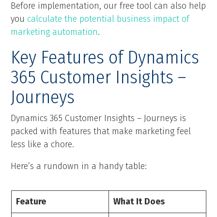
Before implementation, our free tool can also help
you
calculate the potential business impact of
marketing automation
.
Key Features of Dynamics
365 Customer Insights –
Journeys
Dynamics 365 Customer Insights – Journeys is
packed with features that make marketing feel
less like a chore.
Here’s a rundown in a handy table:
Feature
What It Does